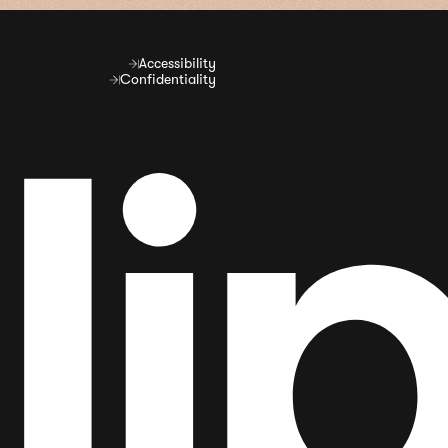
Accessibility
Confidentiality