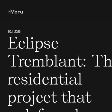
Menu
10
.
1
.
2025
Eclipse
Tremblant: Th
residential
project that