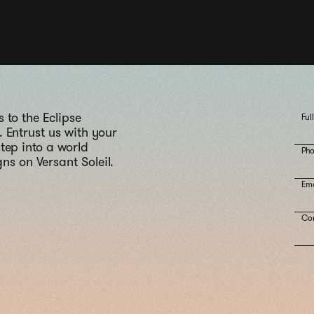
 to the Eclipse
Ful
 Entrust us with your
tep into a world
Ph
ns on Versant Soleil.
Ema
Co