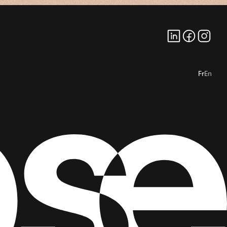
Fr
En