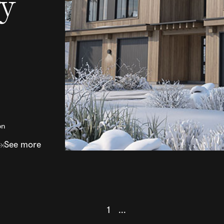
ry
on
See more
1
...