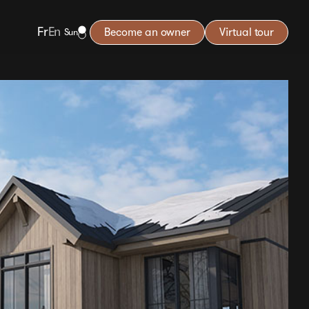
Fr
En
Become an owner
Virtual tour
Sun