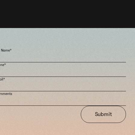
l Name*
one*
il*
mments