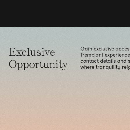
Exclusive
Gain exclusive access
Tremblant experience.
Opportunity
contact details and s
where tranquility reig