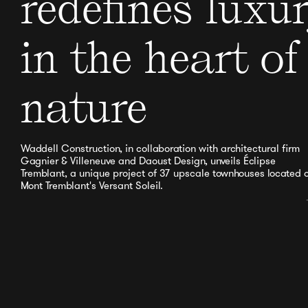
redefines luxu
in the heart of
nature
Waddell Construction, in collaboration with architectural firm
Gagnier & Villeneuve and Daoust Design, unveils Éclipse
Tremblant, a unique project of 37 upscale townhouses located 
Mont Tremblant's Versant Soleil.