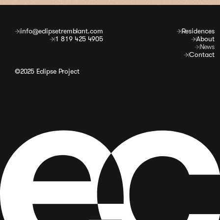
info@eclipsetremblant.com
Residences
1 819 425 4905
About
News
Contact
©2025 Eclipse Project